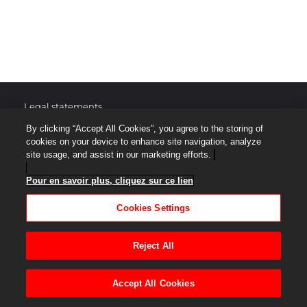
Legal statements
By clicking “Accept All Cookies”, you agree to the storing of
Protection of personal data
cookies on your device to enhance site navigation, analyze
site usage, and assist in our marketing efforts.
Site map
Pour en savoir plus, cliquez sur ce lien
Terms of Use
Cookies Settings
Accessibilité : Non Conforme
Reject All
Help center
Accept All Cookies
Cookies Settings