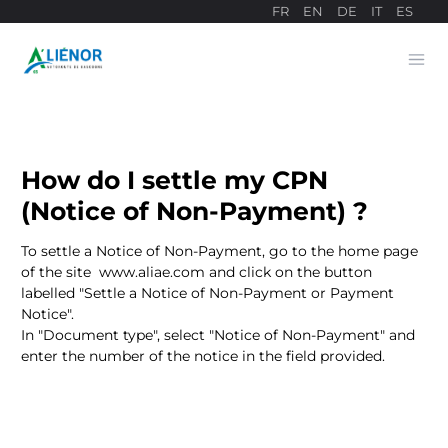
FR
EN
DE
IT
ES
Ope
Payment site
How do I settle my CPN
(Notice of Non-Payment) ?
To settle a Notice of Non-Payment, go to the home page
of the site
www.aliae.com
and click on the button
labelled "Settle a Notice of Non-Payment or Payment
Notice".
In "Document type", select "Notice of Non-Payment" and
enter the number of the notice in the field provided.