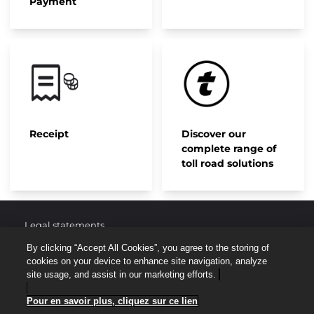
Payment
Receipt
Discover our
complete range of
toll road solutions
Legal statements
By clicking “Accept All Cookies”, you agree to the storing of
Protection of personal data
cookies on your device to enhance site navigation, analyze
site usage, and assist in our marketing efforts.
Site map
Pour en savoir plus, cliquez sur ce lien