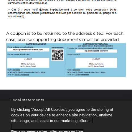
A coupon is to be returned to the address cited. For each
case, precise supporting documents must be provided.
Legal statements
By clicking “Accept All Cookies”, you agree to the storing of
Protection of personal data
cookies on your device to enhance site navigation, analyze
site usage, and assist in our marketing efforts.
Site map
Pour en savoir plus, cliquez sur ce lien