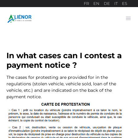
FR
EN
DE
IT
ES
Ope
Payment site
In what cases can I contest a
payment notice ?
The cases for protesting are provided for in the
regulations (stolen vehicle, vehicle sold, loan of the
vehicle, etc.) and are indicated on the back of the
payment notice.